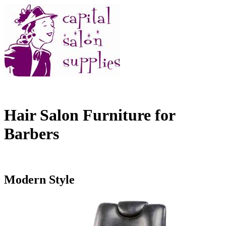
Hair Salon Furniture for
Barbers
Modern Style