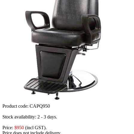
Product code:
CAPQ950
Stock availability:
2 - 3 days.
Price:
$950
(incl GST).
Price does not include delivery.