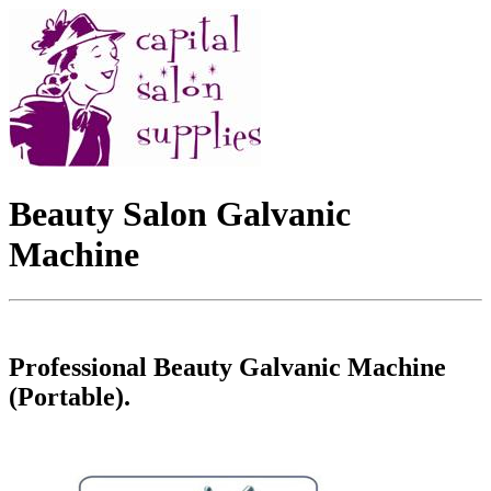
Beauty Salon Galvanic
Machine
Professional Beauty Galvanic Machine
(Portable).