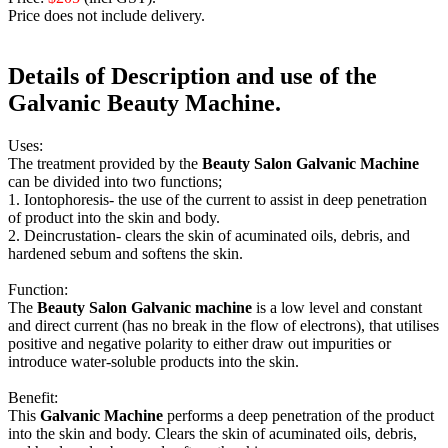
Price does not include delivery.
Details of Description and use of the
Galvanic
Beauty
Machine
.
Uses:
The treatment provided by the
Beauty Salon Galvanic Machine
can be divided into two functions;
1. Iontophoresis- the use of the current to assist in deep penetration
of product into the skin and body.
2. Deincrustation- clears the skin of acuminated oils, debris, and
hardened sebum and softens the skin.
Function:
The
Beauty Salon Galvanic machine
is a low level and constant
and direct current (has no break in the flow of electrons), that utilises
positive and negative polarity to either draw out impurities or
introduce water-soluble products into the skin.
Benefit:
This
Galvanic Machine
performs a deep penetration of the product
into the skin and body. Clears the skin of acuminated oils, debris,