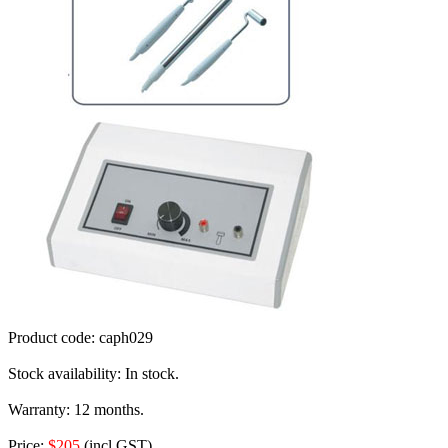
Product code:
caph029
Stock availability:
In stock.
Warranty:
12 months.
Price:
$205
(incl GST).