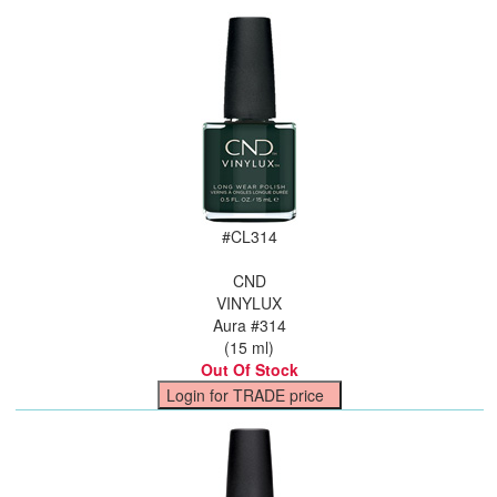
#
CL314
CND
VINYLUX
Aura #314
(15 ml)
Out Of Stock