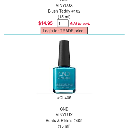
VINYLUX
Blush Teddy #182
(15 ml)
$14.95
Add to cart.
#
CL405
CND
VINYLUX
Boats & Bikinis #405
(15 ml)