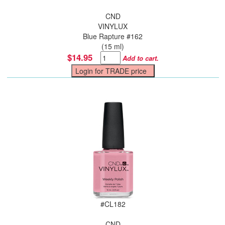
CND
VINYLUX
Blue Rapture #162
(15 ml)
$14.95
Add to cart.
#
CL182
CND