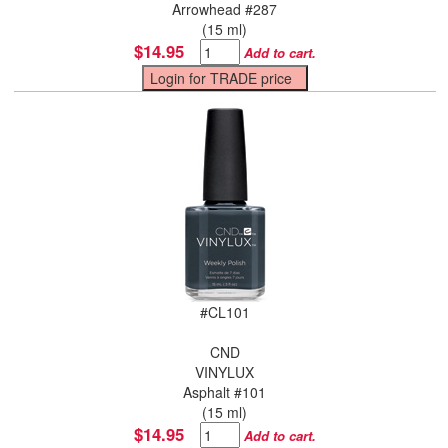
Arrowhead #287
(15 ml)
$14.95
Add to cart.
#
CL101
CND
VINYLUX
Asphalt #101
(15 ml)
$14.95
Add to cart.