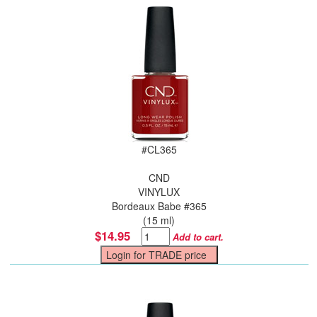
#
CL365
CND
VINYLUX
Bordeaux Babe #365
(15 ml)
$14.95
Add to cart.