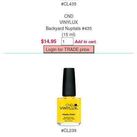
#
CL435
CND
VINYLUX
Backyard Nuptials #435
(15 ml)
$14.95
Add to cart.
#
CL239