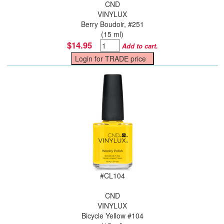
CND
VINYLUX
Berry Boudoir, #251
(15 ml)
$14.95
Add to cart.
#
CL104
CND
VINYLUX
Bicycle Yellow #104