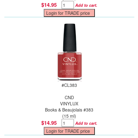
$14.95
Add to cart.
#
CL383
CND
VINYLUX
Books & Beaujolais #383
(15 ml)
$14.95
Add to cart.