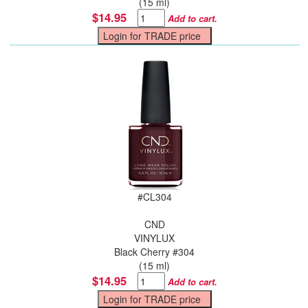
(15 ml)
$14.95
Add to cart.
#
CL304
CND
VINYLUX
Black Cherry #304
(15 ml)
$14.95
Add to cart.