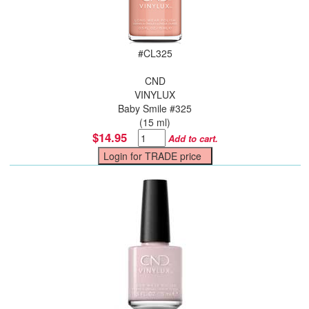
#
CL325
CND
VINYLUX
Baby Smile #325
(15 ml)
$14.95
Add to cart.