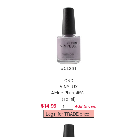
#
CL261
CND
VINYLUX
Alpine Plum, #261
(15 ml)
$14.95
Add to cart.