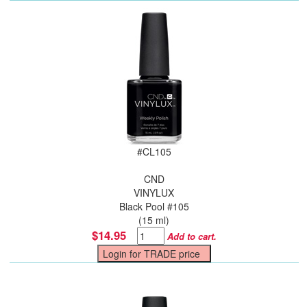
#
CL105
CND
VINYLUX
Black Pool #105
(15 ml)
$14.95
Add to cart.