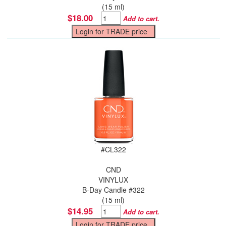
(15 ml)
$18.00
Add to cart.
#
CL322
CND
VINYLUX
B-Day Candle #322
(15 ml)
$14.95
Add to cart.