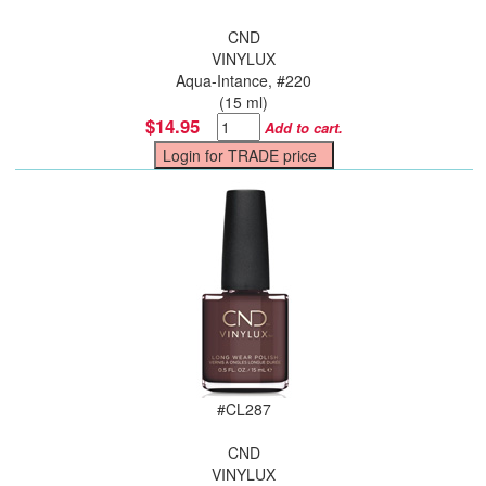
CND
VINYLUX
Aqua-Intance, #220
(15 ml)
$14.95
Add to cart.
#
CL287
CND
VINYLUX