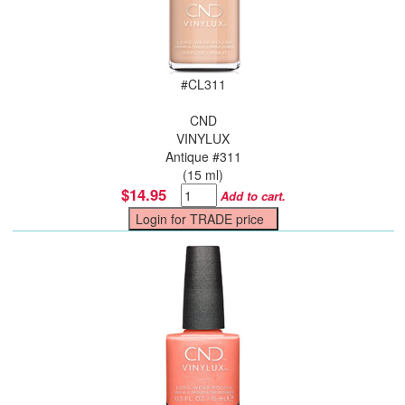
#
CL311
CND
VINYLUX
Antique #311
(15 ml)
$14.95
Add to cart.