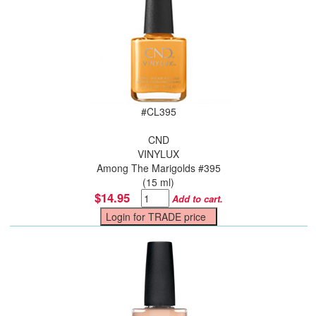
#
CL395
CND
VINYLUX
Among The Marigolds #395
(15 ml)
$14.95
Add to cart.