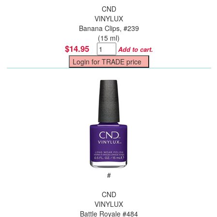
CND
VINYLUX
Banana Clips, #239
(15 ml)
$14.95
Add to cart.
#
CND
VINYLUX
Battle Royale #484