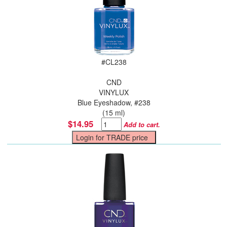
#
CL238
CND
VINYLUX
Blue Eyeshadow, #238
(15 ml)
$14.95
Add to cart.