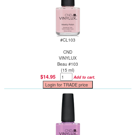
#
CL103
CND
VINYLUX
Beau #103
(15 ml)
$14.95
Add to cart.