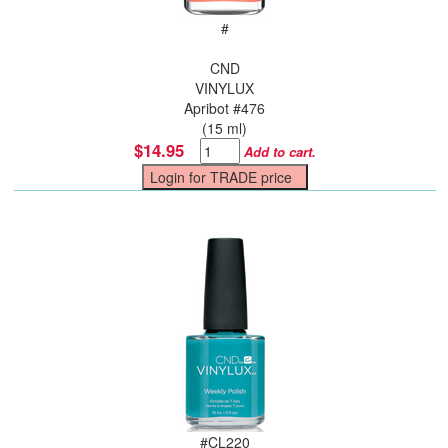
#
CND
VINYLUX
Apribot #476
(15 ml)
$14.95
Add to cart.
#
CL220