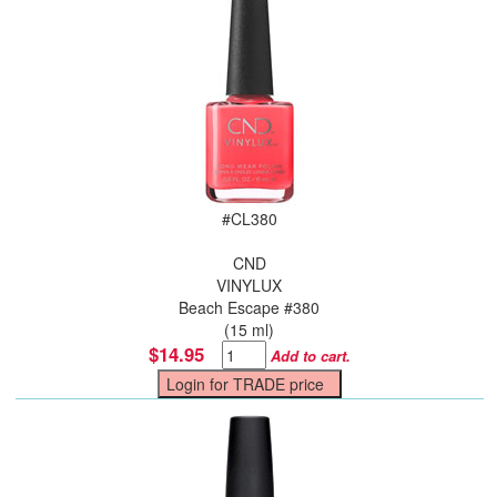
#
CL380
CND
VINYLUX
Beach Escape #380
(15 ml)
$14.95
Add to cart.