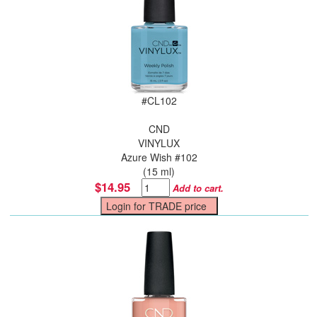
#
CL102
CND
VINYLUX
Azure Wish #102
(15 ml)
$14.95
Add to cart.