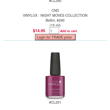
#
CL290
CND
VINYLUX - NIGHT MOVES COLLECTION
Bellini, #290
(15 ml)
$14.95
Add to cart.
#
CL251