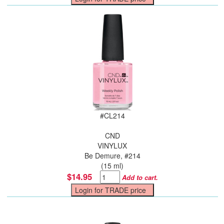
#
CL214
CND
VINYLUX
Be Demure, #214
(15 ml)
$14.95
Add to cart.