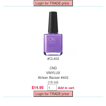
#
CL402
CND
VINYLUX
Atrisan Bazaar #402
(15 ml)
$14.95
Add to cart.