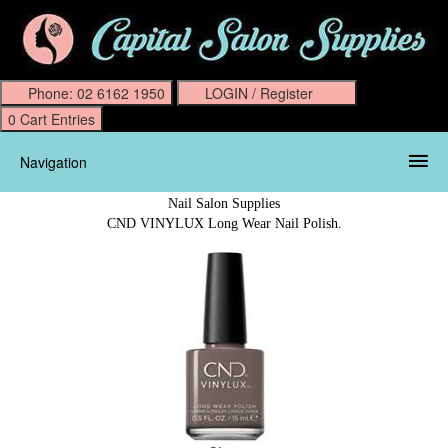
Navigation
Nail Salon Supplies
CND VINYLUX Long Wear Nail Polish.