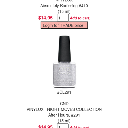
Absolutely Radissing #410
(15 ml)
$14.95
Add to cart.
#
CL291
CND
VINYLUX - NIGHT MOVES COLLECTION
After Hours, #291
(15 ml)
$14.95
Add to cart.