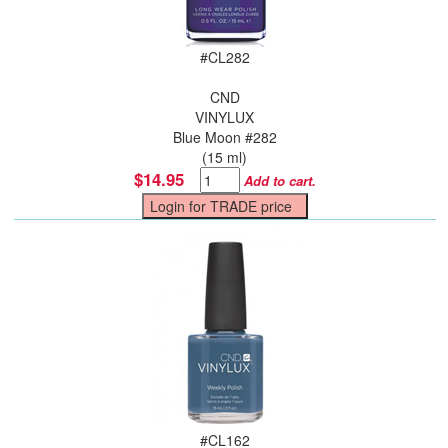
#
CL282
CND
VINYLUX
Blue Moon #282
(15 ml)
$14.95
Add to cart.
#
CL162