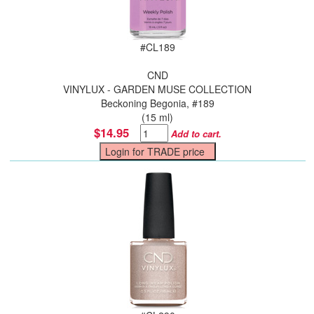
#
CL189
CND
VINYLUX - GARDEN MUSE COLLECTION
Beckoning Begonia, #189
(15 ml)
$14.95
Add to cart.