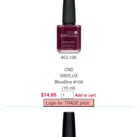
#
CL106
CND
VINYLUX
Bloodline #106
(15 ml)
$14.95
Add to cart.