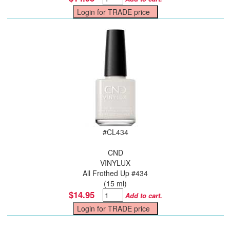
#
CL434
CND
VINYLUX
All Frothed Up #434
(15 ml)
$14.95
Add to cart.